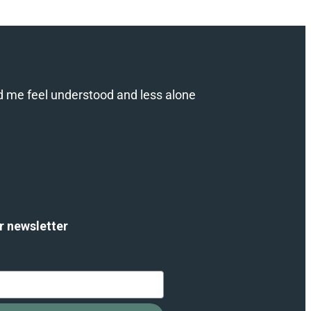
d me feel understood and less alone
r newsletter