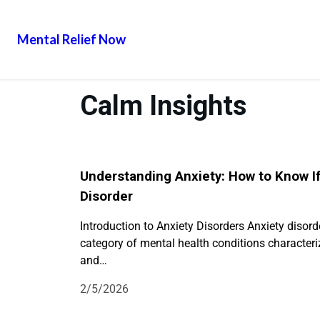
Mental Relief Now
Calm Insights
Understanding Anxiety: How to Know I
Disorder
Introduction to Anxiety Disorders Anxiety disord
category of mental health conditions characteriz
and…
2/5/2026