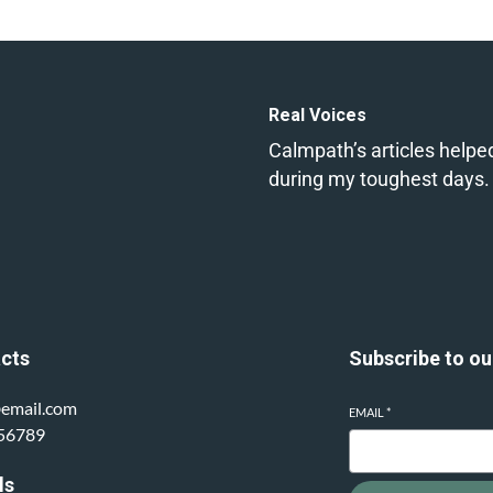
Real Voices
Calmpath’s articles helpe
during my toughest days.
cts
Subscribe to ou
email.com
EMAIL
*
56789
ls