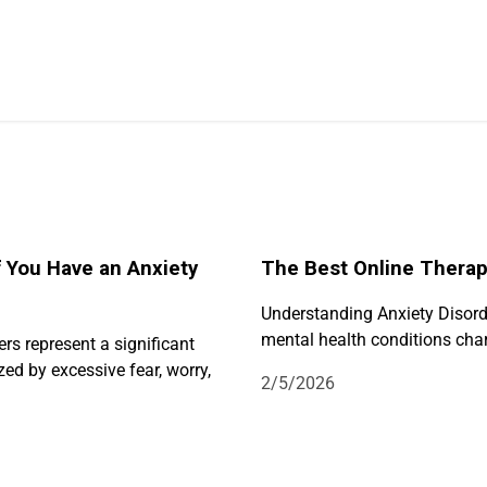
f You Have an Anxiety
The Best Online Therapy
Understanding Anxiety Disorde
mental health conditions char
ers represent a significant
ed by excessive fear, worry,
2/5/2026