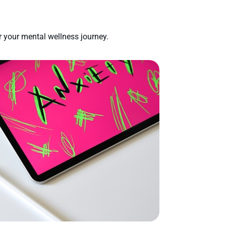
 your mental wellness journey.