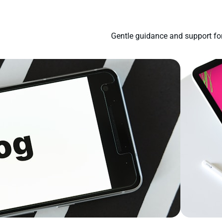
Gentle guidance and support for