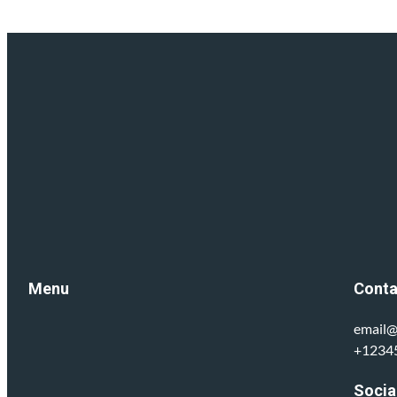
Menu
Conta
email@
+1234
Socia