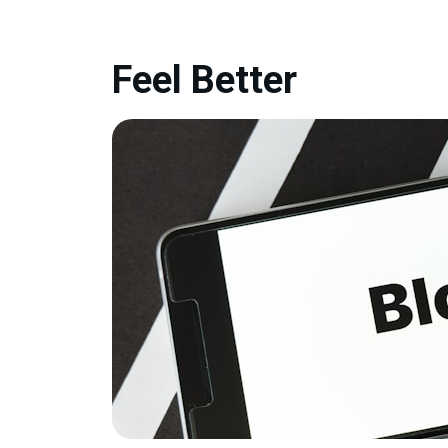
Feel Better