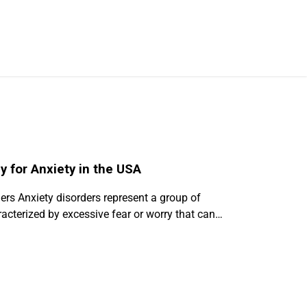
 for Anxiety in the USA
rs Anxiety disorders represent a group of
acterized by excessive fear or worry that can…